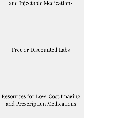
and Injectable Medications
Free or Discounted Labs
Resources for Low-Cost Imaging
and Prescription Medications