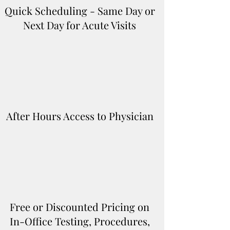
Quick Scheduling - Same Day or
Next Day for Acute Visits
After Hours Access to Physician
Free or Discounted Pricing on
In-Office Testing, Procedures,