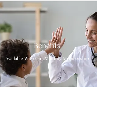
Benefits
Available With Our Monthly Membership
About
DPC
Meet the
Team
Pricing