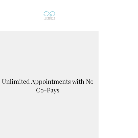
Unlimited Appointments with No
Co-Pays