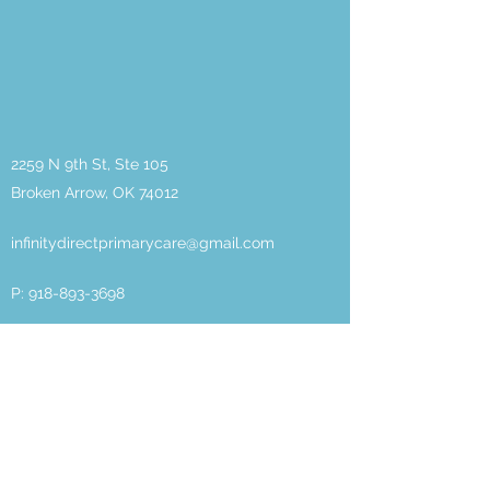
2259 N 9th St, Ste 105
Broken Arrow, OK 74012
infinitydirectprimarycare@gmail.com
P:
918-893-3698
F:
918-217-8336
About
DPC
Meet the
Team