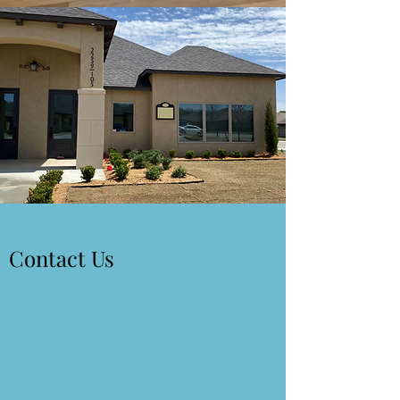
Contact Us