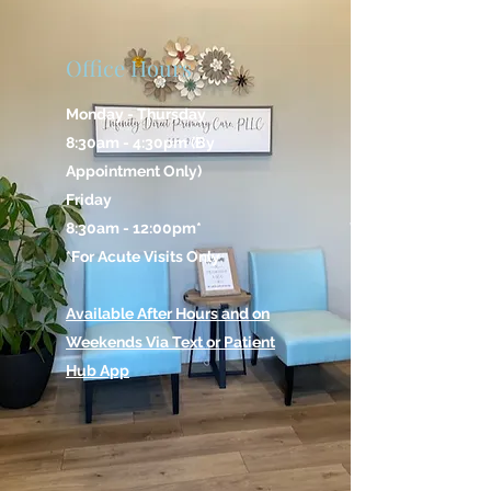
Office Hours
Monday - Thursday
8:30am - 4:30pm (By
Appointment Only)
Friday
8:30am - 12:00pm*
*For Acute Visits Only
Available After Hours and on
Weekends Via Text or Patient
Hub App