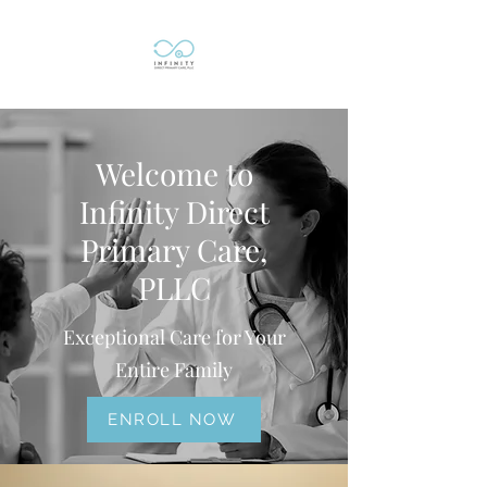
Welcome to
Infinity Direct
Primary Care,
PLLC
Exceptional Care for Your
Entire Family
ENROLL NOW